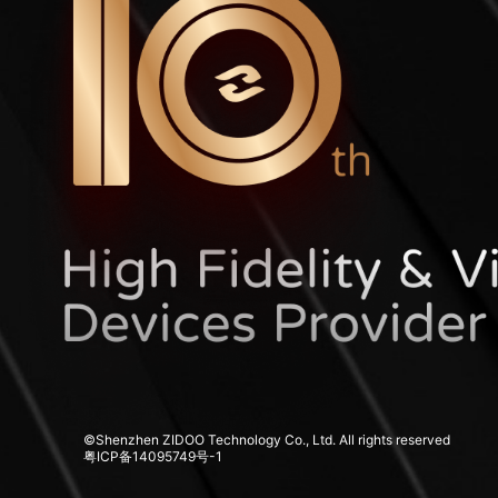
©Shenzhen ZIDOO Technology Co., Ltd. All rights reserved
粤ICP备14095749号-1