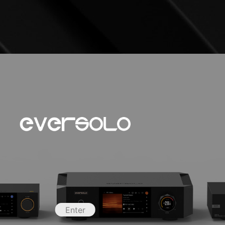
Enter