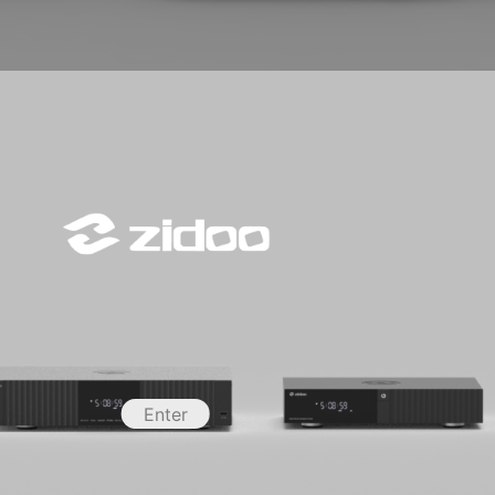
Enter